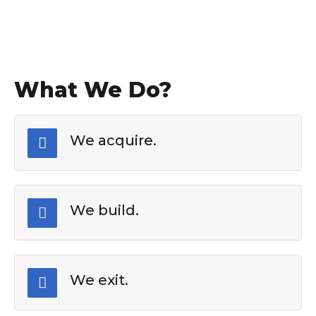
What We Do?
We acquire.
We build.
We exit.