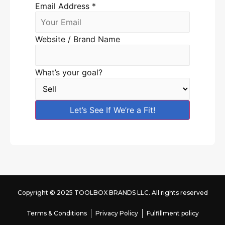
Email Address
*
Website / Brand Name
What’s your goal?
Let’s See If We’re a Fit!
Copyright © 2025 TOOLBOX BRANDS LLC. All rights reserved
Terms & Conditions
Privacy Policy
Fulfillment policy