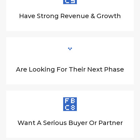
Have Strong Revenue & Growth
Are Looking For Their Next Phase
Want A Serious Buyer Or Partner