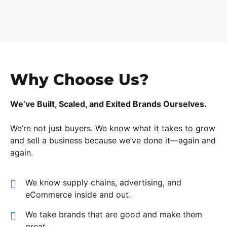
Why Choose Us?
We’ve Built, Scaled, and Exited Brands Ourselves.
We’re not just buyers. We know what it takes to grow
and sell a business because we’ve done it—again and
again.
We know supply chains, advertising, and
eCommerce inside and out.
We take brands that are good and make them
great.