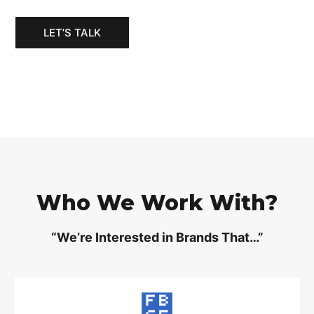
LET’S TALK
Who We Work With?
“We’re Interested in Brands That…”