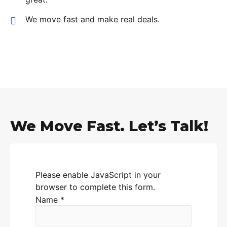
We move fast and make real deals.
We Move Fast. Let’s Talk!
Please enable JavaScript in your
browser to complete this form.
Name
*